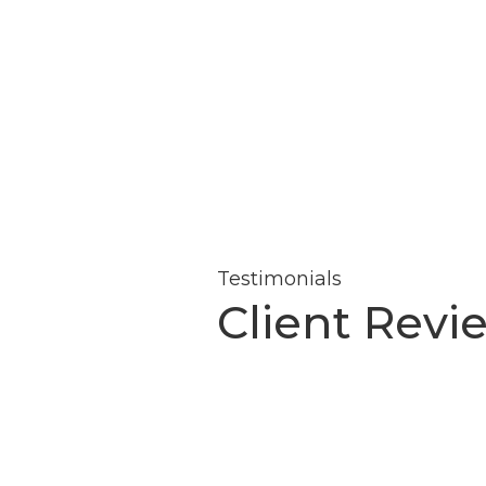
Testimonials
Client Revi