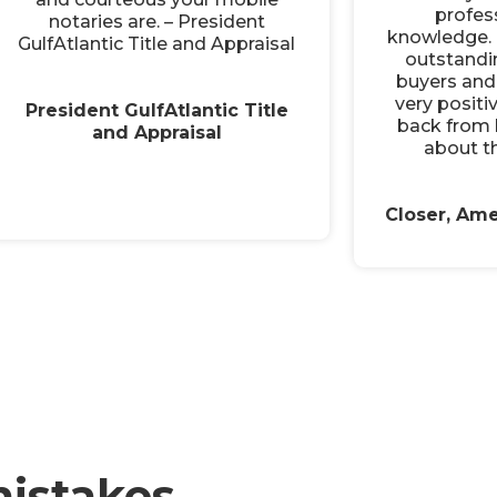
profes
notaries are. – President
knowledge. 
GulfAtlantic Title and Appraisal
outstandi
buyers and 
very positi
President GulfAtlantic Title
back from 
and Appraisal
about th
Closer, Ame
istakes