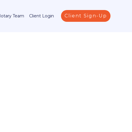
Client Sign-Up
Notary Team
Client Login