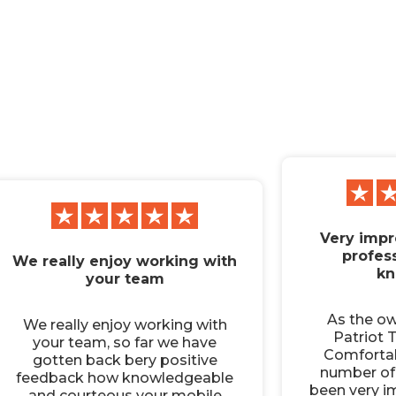
Very impr
profes
We really enjoy working with
kn
your team
As the o
We really enjoy working with
Patriot T
your team, so far we have
Comfortab
gotten back bery positive
number of 
feedback how knowledgeable
been very i
and courteous your mobile