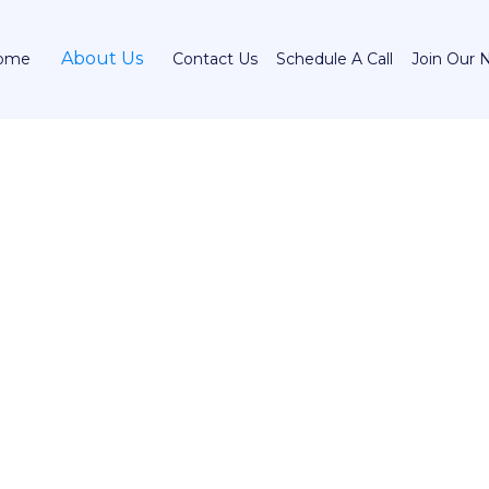
About Us
ome
Contact Us
Schedule A Call
Join Our 