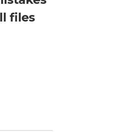
 files