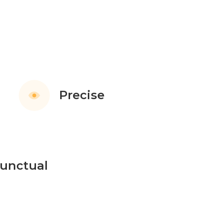
Precise
unctual