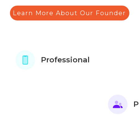
Learn More About Our Founder
Professional
P