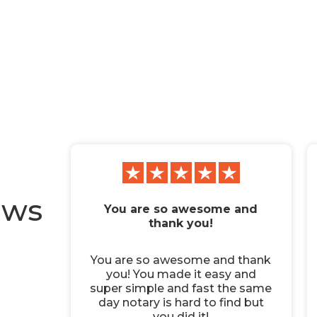
ews
You are so awesome and
thank you!
You are so awesome and thank
you! You made it easy and
super simple and fast the same
day notary is hard to find but
you did it!