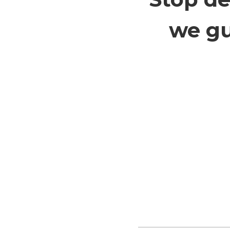
we gu