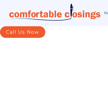
H
Call Us Now