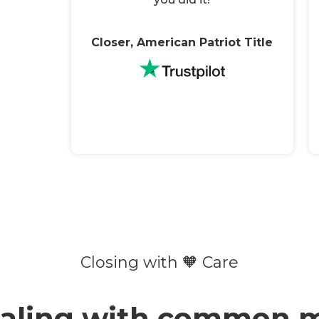
Closer, American Patriot Title
Closing with 🧡 Care
ealing with common m