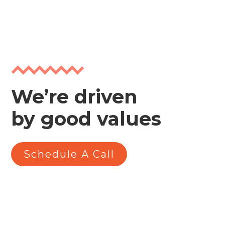
We’re driven
by good values
Schedule A Call