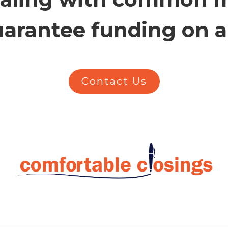
arantee funding on all
Contact Us